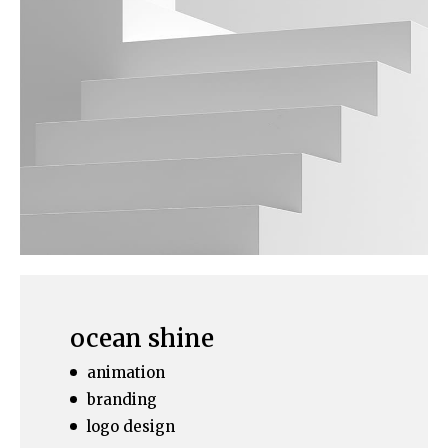
ocean shine
animation
branding
logo design