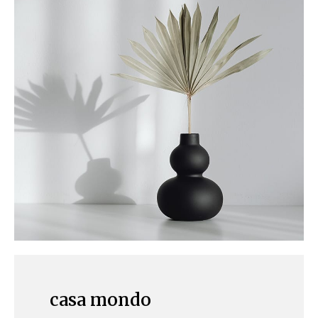
casa mondo