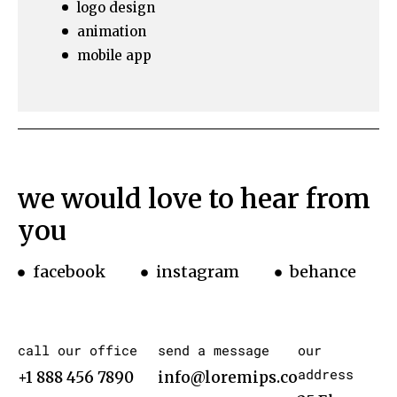
logo design
animation
mobile app
we would love to hear from
you
facebook
instagram
behance
call our office
send a message
our
address
+1 888 456 7890
info@loremips.com