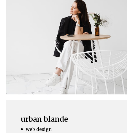
urban blande
web design