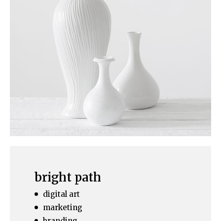
bright path
digital art
marketing
branding