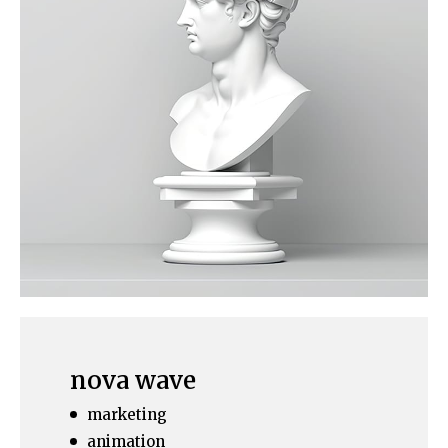
nova wave
marketing
animation