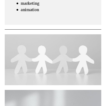
marketing
animation