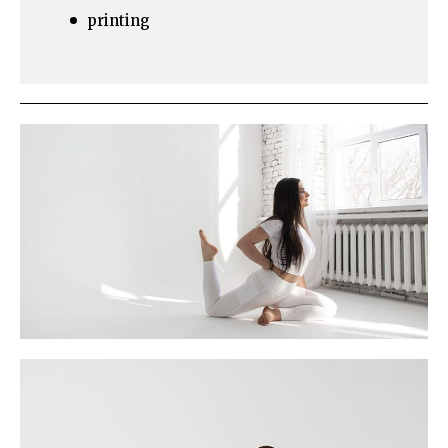
printing