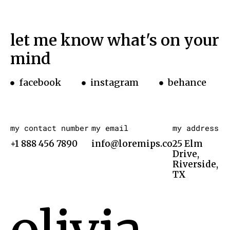
let me know what's on your
mind
facebook
instagram
behance
my contact number
my email
my address
+1 888 456 7890
info@loremips.com
25 Elm
Drive,
Riverside,
TX