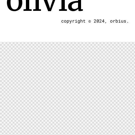
olivia
copyright © 2024, orbius.